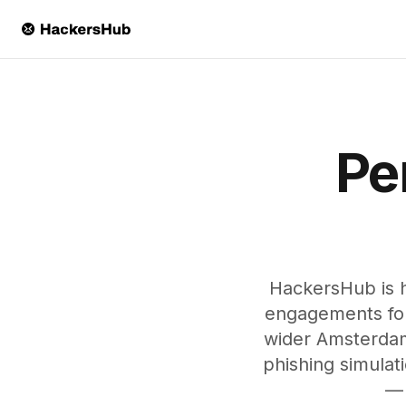
Skip to main content
Pe
HackersHub is 
engagements for 
wider Amsterdam
phishing simulat
— 