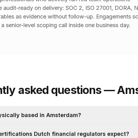
re audit-ready on delivery: SOC 2, ISO 27001, DORA, 
ables as evidence without follow-up. Engagements sc
a senior-level scoping call inside one business day.
ntly asked questions — Am
ysically based in Amsterdam?
ertifications Dutch financial regulators expect?