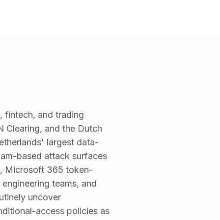
 fintech, and trading
 Clearing, and the Dutch
therlands' largest data-
rdam-based attack surfaces
, Microsoft 365 token-
t engineering teams, and
utinely uncover
ditional-access policies as