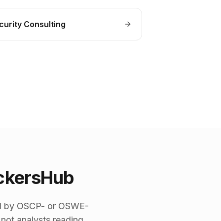
curity Consulting
ckersHub
 led by OSCP- or OSWE-
 not analysts reading