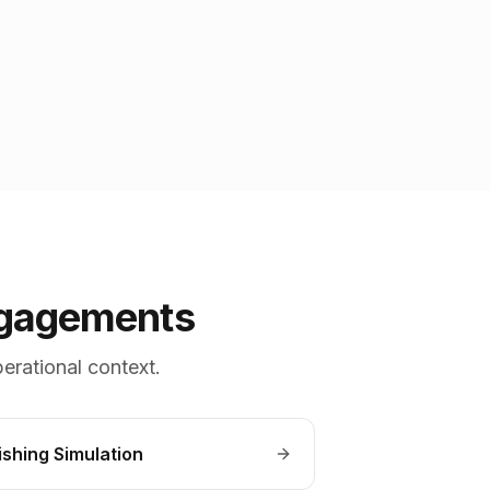
ngagements
erational context.
ishing Simulation