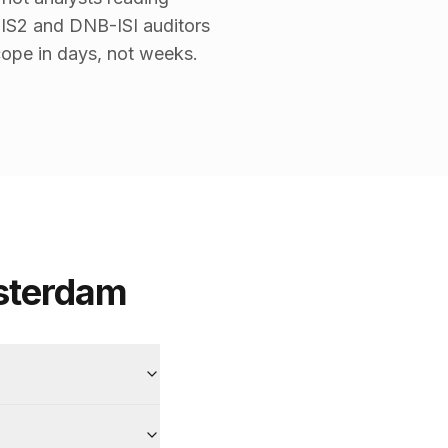
NIS2 and DNB-ISI auditors
ope in days, not weeks.
sterdam