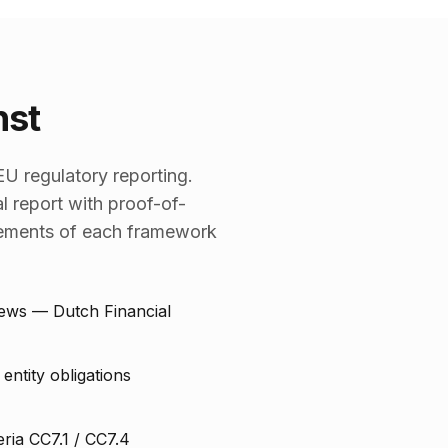
nst
U regulatory reporting.
l report with proof-of-
irements of each framework
iews — Dutch Financial
entity obligations
eria CC7.1 / CC7.4