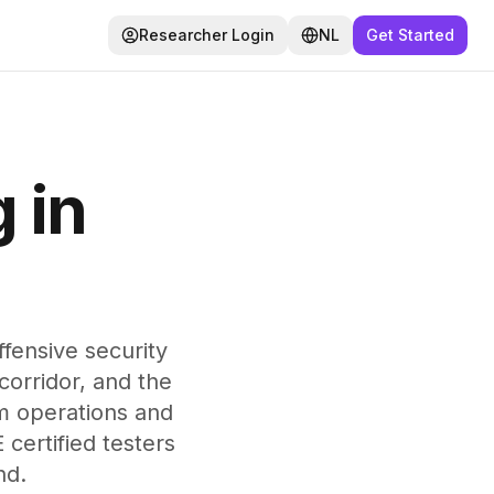
Researcher Login
NL
Get Started
 in
ensive security
corridor, and the
m operations and
certified testers
nd.