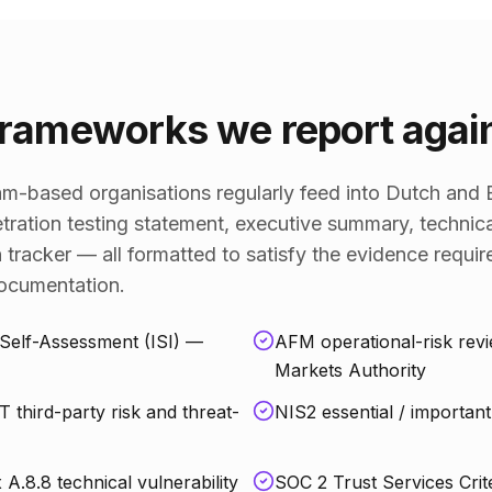
rameworks we report agai
-based organisations regularly feed into Dutch and E
tration testing statement, executive summary, technica
 tracker — all formatted to satisfy the evidence requ
documentation.
Self-Assessment (ISI) —
AFM operational-risk rev
Markets Authority
third-party risk and threat-
NIS2 essential / important 
.8.8 technical vulnerability
SOC 2 Trust Services Crit