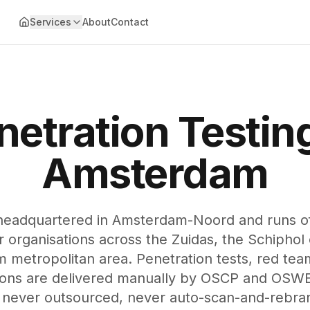
Services
About
Contact
netration Testing
Amsterdam
headquartered in Amsterdam-Noord and runs off
organisations across the Zuidas, the Schiphol 
 metropolitan area. Penetration tests, red tea
ions are delivered manually by OSCP and OSWE 
never outsourced, never auto-scan-and-rebra