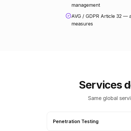
management
AVG / GDPR Article 32 — a
measures
Services 
Same global servi
Penetration Testing