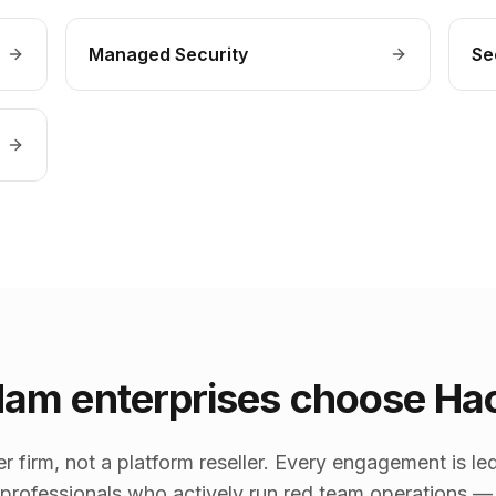
Managed Security
Se
am enterprises choose Ha
er firm, not a platform reseller. Every engagement is
y professionals who actively run red team operations —