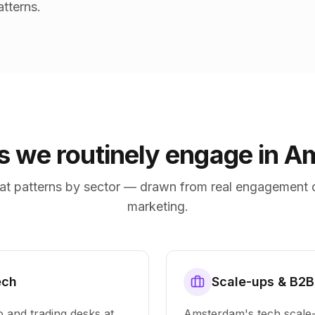
tterns.
es we routinely engage in 
at patterns by sector — drawn from real engagement 
marketing.
ech
Scale-ups & B2B
o and trading desks at
Amsterdam's tech scal