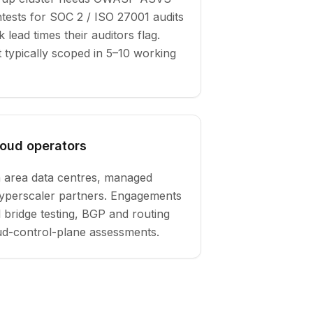
tests for SOC 2 / ISO 27001 audits
lead times their auditors flag.
typically scoped in 5–10 working
loud operators
 area data centres, managed
hyperscaler partners. Engagements
l bridge testing, BGP and routing
oud-control-plane assessments.