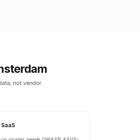
Amsterdam
data, not vendor
 SaaS
e-up cluster needs OWASP ASVS-