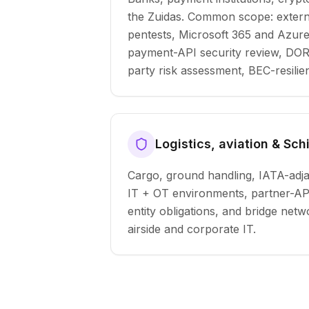
the Zuidas. Common scope: extern
pentests, Microsoft 365 and Azur
payment-API security review, DORA
party risk assessment, BEC-resilie
Logistics, aviation & Sch
Cargo, ground handling, IATA-adja
IT + OT environments, partner-API
entity obligations, and bridge ne
airside and corporate IT.