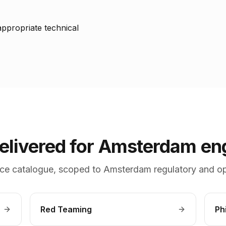
ppropriate technical
delivered for Amsterdam e
ce catalogue, scoped to Amsterdam regulatory and op
Red Teaming
Ph