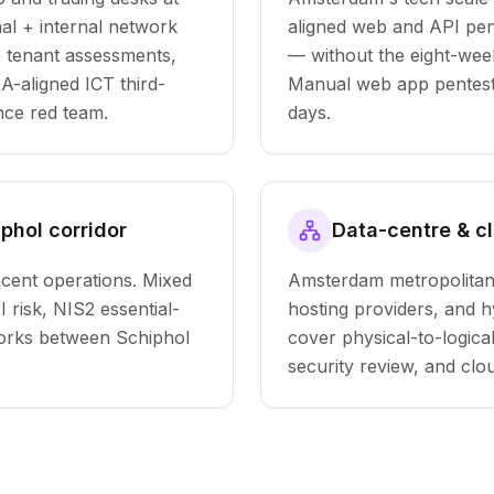
al + internal network
aligned web and API pen
e tenant assessments,
— without the eight-week 
-aligned ICT third-
Manual web app pentest 
nce red team.
days.
iphol corridor
Data-centre & c
cent operations. Mixed
Amsterdam metropolitan
 risk, NIS2 essential-
hosting providers, and 
tworks between Schiphol
cover physical-to-logica
security review, and cl