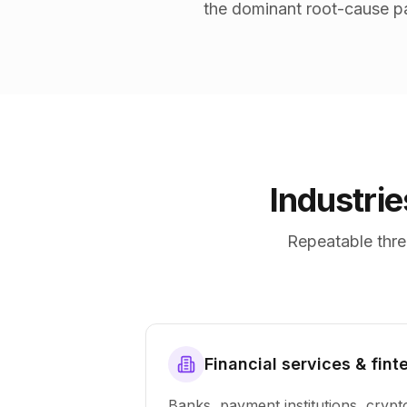
the dominant root-cause pa
Industri
Repeatable thre
Financial services & fint
Banks, payment institutions, crypt