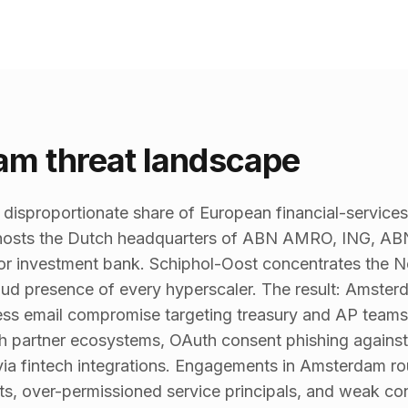
m threat landscape
isproportionate share of European financial-services,
s hosts the Dutch headquarters of ABN AMRO, ING, ABN
or investment bank. Schiphol-Oost concentrates the Ne
loud presence of every hyperscaler. The result: Amste
ess email compromise targeting treasury and AP teams
gh partner ecosystems, OAuth consent phishing agains
ia fintech integrations. Engagements in Amsterdam ro
s, over-permissioned service principals, and weak con