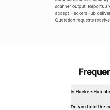
scanner output. Reports a
accept HackersHub deliver
Quotation requests receive 
Freque
Is HackersHub ph
Do you hold the c