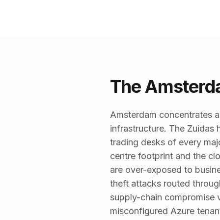
The Amsterda
Amsterdam concentrates a d
infrastructure. The Zuida
trading desks of every maj
centre footprint and the c
are over-exposed to busin
theft attacks routed throu
supply-chain compromise v
misconfigured Azure tenant