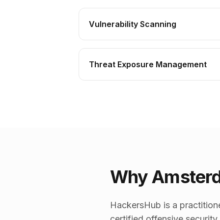
Vulnerability Scanning
Threat Exposure Management
Why Amsterd
HackersHub is a practition
certified offensive securit