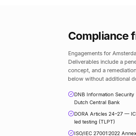
Compliance f
Engagements for Amsterdam
Deliverables include a pene
concept, and a remediation
below without additional 
DNB Information Security 
Dutch Central Bank
DORA Articles 24–27 — ICT 
led testing (TLPT)
ISO/IEC 27001:2022 Annex A