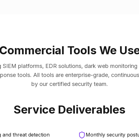
Commercial Tools We Us
 SIEM platforms, EDR solutions, dark web monitoring se
ponse tools. All tools are enterprise-grade, continuo
by our certified security team.
Service Deliverables
 and threat detection
Monthly security postu