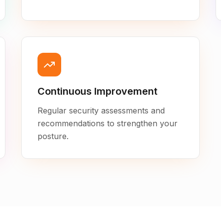
Continuous Improvement
Regular security assessments and
recommendations to strengthen your
posture.