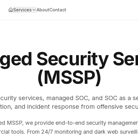
Services
About
Contact
ed Security Se
(MSSP)
curity services, managed SOC, and SOC as a ser
tion, and incident response from offensive secu
ed MSSP, we provide end-to-end security management
ial tools. From 24/7 monitoring and dark web surveill