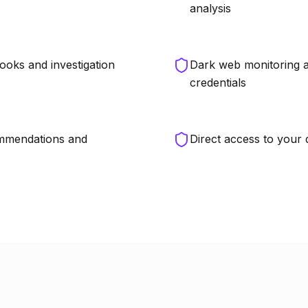
analysis
ooks and investigation
Dark web monitoring a
credentials
ommendations and
Direct access to your