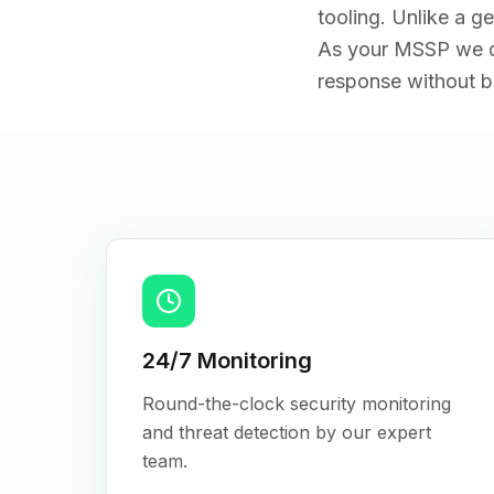
tooling. Unlike a g
As your MSSP we de
response without bu
Key Features
24/7 Monitoring
Round-the-clock security monitoring
and threat detection by our expert
team.