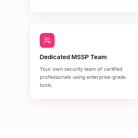
Dedicated MSSP Team
Your own security team of certified
professionals using enterprise-grade
tools.