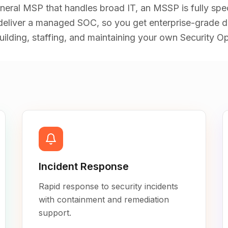
eneral MSP that handles broad IT, an MSSP is fully speci
liver a managed SOC, so you get enterprise-grade d
ilding, staffing, and maintaining your own Security Op
Incident Response
Rapid response to security incidents
with containment and remediation
support.