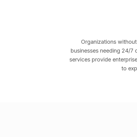
Organizations without
businesses needing 24/7 c
services provide enterpris
to exp