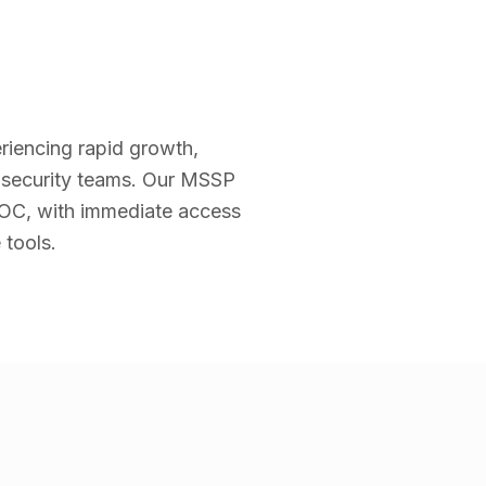
riencing rapid growth,
g security teams. Our MSSP
 SOC, with immediate access
 tools.