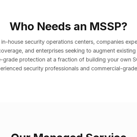
Who Needs an MSSP?
 in-house security operations centers, companies expe
overage, and enterprises seeking to augment existin
e-grade protection at a fraction of building your own
erienced security professionals and commercial-grade