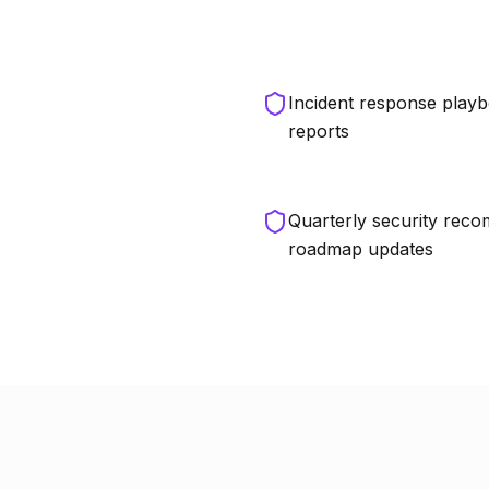
Incident response playb
reports
Quarterly security rec
roadmap updates