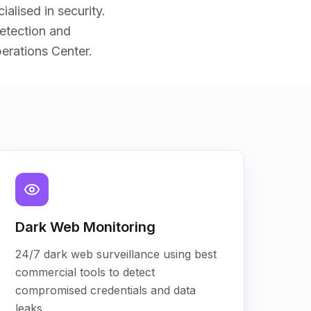
alised in security.
etection and
erations Center.
Dark Web Monitoring
24/7 dark web surveillance using best
commercial tools to detect
compromised credentials and data
leaks.