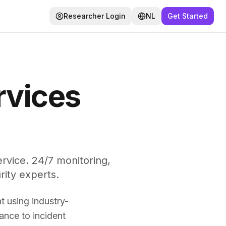
Researcher Login
NL
Get Started
rvices
vice. 24/7 monitoring,
rity experts.
 using industry-
ance to incident