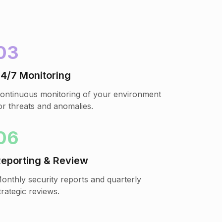
03
4/7 Monitoring
ontinuous monitoring of your environment
or threats and anomalies.
06
eporting & Review
onthly security reports and quarterly
trategic reviews.