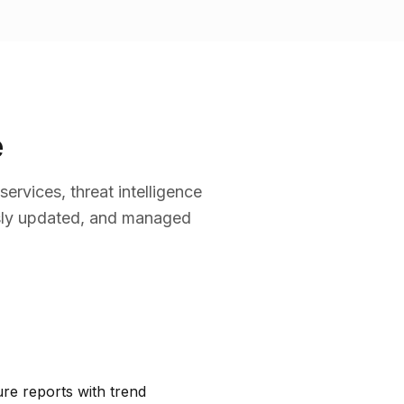
e
rvices, threat intelligence
usly updated, and managed
re reports with trend