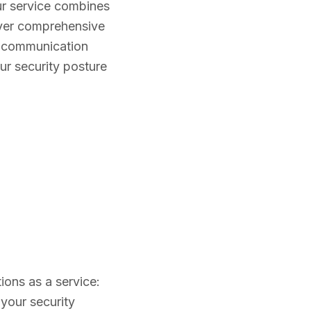
ur service combines
iver comprehensive
ct communication
ur security posture
ions as a service:
your security