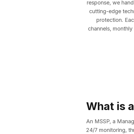
response, we handl
cutting-edge tech
protection. Eac
channels, monthly 
What is 
An MSSP, a Managed
24/7 monitoring, t