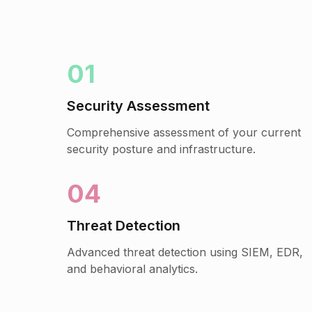
01
Security Assessment
Comprehensive assessment of your current
security posture and infrastructure.
04
Threat Detection
Advanced threat detection using SIEM, EDR,
and behavioral analytics.