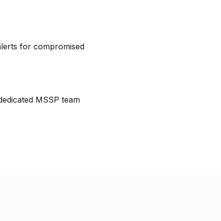
lerts for compromised
 dedicated MSSP team