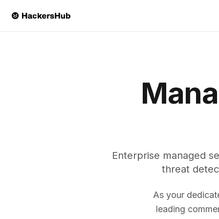
Skip to main content
Manag
Enterprise managed se
threat detec
As your dedicat
leading commerc