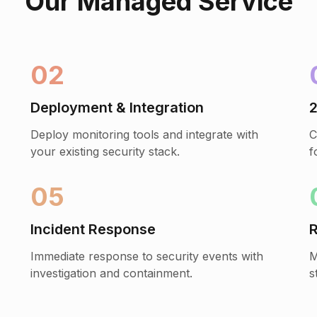
Our Managed Service
02
Deployment & Integration
2
Deploy monitoring tools and integrate with
C
your existing security stack.
f
05
Incident Response
R
Immediate response to security events with
M
investigation and containment.
s