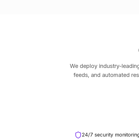
We deploy industry-leading
feeds, and automated res
24/7 security monitoring