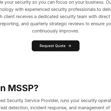
e your security so you can focus on your business. O
nology with experienced security professionals to del
h client receives a dedicated security team with dire
reporting, and quarterly strategic reviews to ensure yo
continuously improves.
Request Quote
an MSSP?
 Security Service Provider, runs your security operat
hreat detection, incident response, and management of 