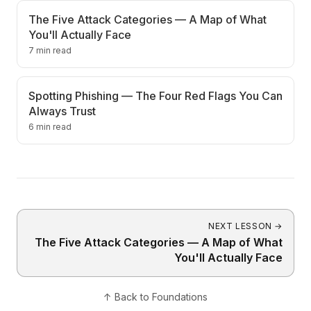
The Five Attack Categories — A Map of What
You'll Actually Face
7 min read
Spotting Phishing — The Four Red Flags You Can
Always Trust
6 min read
NEXT LESSON
→
The Five Attack Categories — A Map of What
You'll Actually Face
↑
Back to
Foundations