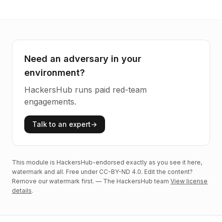
Need an adversary in your
environment?
HackersHub runs paid red-team
engagements.
Talk to an expert
→
This module is HackersHub-endorsed exactly as you see it here,
watermark and all. Free under CC-BY-ND 4.0. Edit the content?
Remove our watermark first. — The HackersHub team
View license
details
.