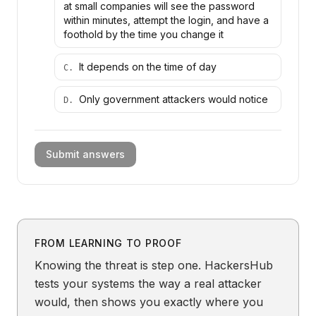
at small companies will see the password
within minutes, attempt the login, and have a
foothold by the time you change it
It depends on the time of day
C
.
Only government attackers would notice
D
.
Submit answers
FROM LEARNING TO PROOF
Knowing the threat is step one. HackersHub
tests your systems the way a real attacker
would, then shows you exactly where you