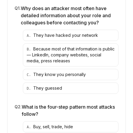
Why does an attacker most often have
Q
1
.
detailed information about your role and
colleagues before contacting you?
They have hacked your network
A
.
Because most of that information is public
B
.
— LinkedIn, company websites, social
media, press releases
They know you personally
C
.
They guessed
D
.
What is the four-step pattern most attacks
Q
2
.
follow?
Buy, sell, trade, hide
A
.