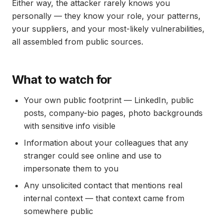
Either way, the attacker rarely knows you
personally — they know your role, your patterns,
your suppliers, and your most-likely vulnerabilities,
all assembled from public sources.
What to watch for
Your own public footprint — LinkedIn, public
posts, company-bio pages, photo backgrounds
with sensitive info visible
Information about your colleagues that any
stranger could see online and use to
impersonate them to you
Any unsolicited contact that mentions real
internal context — that context came from
somewhere public