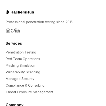
Professional penetration testing since 2015
Services
Penetration Testing
Red Team Operations
Phishing Simulation
Vulnerability Scanning
Managed Security
Compliance & Consulting
Threat Exposure Management
Company