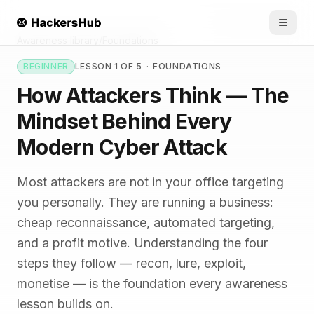
Skip to main content
HACKERSHUB
Awareness library
/
Foundations
BEGINNER
LESSON 1 OF 5
·
FOUNDATIONS
How Attackers Think — The
Mindset Behind Every
Modern Cyber Attack
Most attackers are not in your office targeting
you personally. They are running a business:
cheap reconnaissance, automated targeting,
and a profit motive. Understanding the four
steps they follow — recon, lure, exploit,
monetise — is the foundation every awareness
lesson builds on.