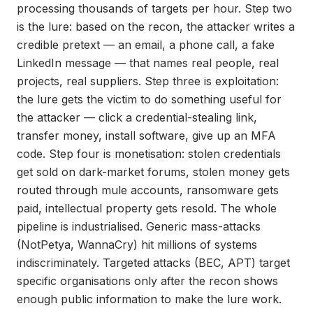
processing thousands of targets per hour. Step two
is the lure: based on the recon, the attacker writes a
credible pretext — an email, a phone call, a fake
LinkedIn message — that names real people, real
projects, real suppliers. Step three is exploitation:
the lure gets the victim to do something useful for
the attacker — click a credential-stealing link,
transfer money, install software, give up an MFA
code. Step four is monetisation: stolen credentials
get sold on dark-market forums, stolen money gets
routed through mule accounts, ransomware gets
paid, intellectual property gets resold. The whole
pipeline is industrialised. Generic mass-attacks
(NotPetya, WannaCry) hit millions of systems
indiscriminately. Targeted attacks (BEC, APT) target
specific organisations only after the recon shows
enough public information to make the lure work.