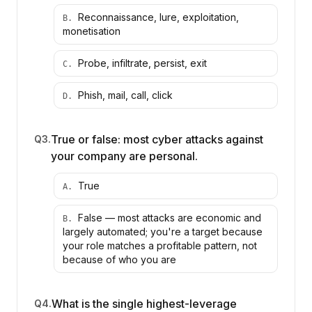
Reconnaissance, lure, exploitation,
B
.
monetisation
Probe, infiltrate, persist, exit
C
.
Phish, mail, call, click
D
.
True or false: most cyber attacks against
Q
3
.
your company are personal.
True
A
.
False — most attacks are economic and
B
.
largely automated; you're a target because
your role matches a profitable pattern, not
because of who you are
What is the single highest-leverage
Q
4
.