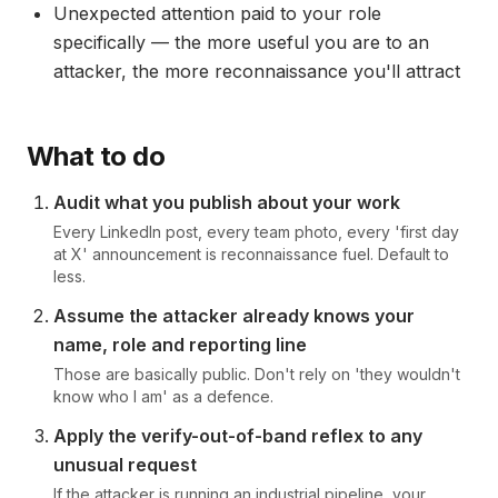
Unexpected attention paid to your role
specifically — the more useful you are to an
attacker, the more reconnaissance you'll attract
What to do
Audit what you publish about your work
Every LinkedIn post, every team photo, every 'first day
at X' announcement is reconnaissance fuel. Default to
less.
Assume the attacker already knows your
name, role and reporting line
Those are basically public. Don't rely on 'they wouldn't
know who I am' as a defence.
Apply the verify-out-of-band reflex to any
unusual request
If the attacker is running an industrial pipeline, your