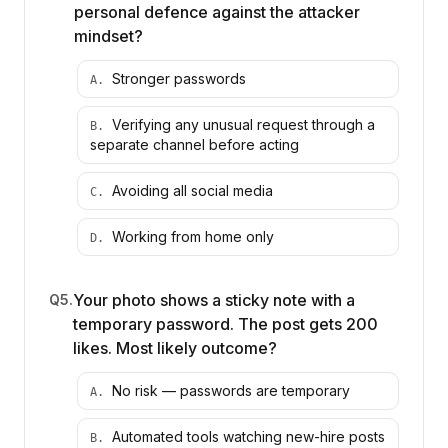
personal defence against the attacker
mindset?
Stronger passwords
A
.
Verifying any unusual request through a
B
.
separate channel before acting
Avoiding all social media
C
.
Working from home only
D
.
Your photo shows a sticky note with a
Q
5
.
temporary password. The post gets 200
likes. Most likely outcome?
No risk — passwords are temporary
A
.
Automated tools watching new-hire posts
B
.