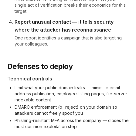
single act of verification breaks their economics for this
target.
Report unusual contact — it tells security
where the attacker has reconnaissance
One report identifies a campaign that is also targeting
your colleagues.
Defenses to deploy
Technical controls
Limit what your public domain leaks — minimise email-
address publication, employee-listing pages, file-server
indexable content
DMARC enforcement (p=reject) on your domain so
attackers cannot freely spoof you
Phishing-resistant MFA across the company — closes the
most common exploitation step