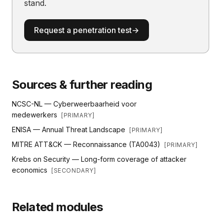
stand.
Request a penetration test
→
Sources & further reading
NCSC-NL — Cyberweerbaarheid voor
medewerkers
[
PRIMARY
]
ENISA — Annual Threat Landscape
[
PRIMARY
]
MITRE ATT&CK — Reconnaissance (TA0043)
[
PRIMARY
]
Krebs on Security — Long-form coverage of attacker
economics
[
SECONDARY
]
Related modules