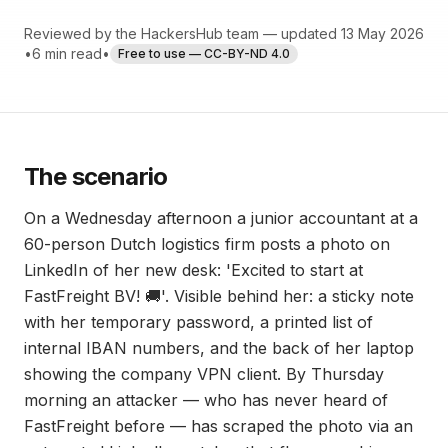
Reviewed by the HackersHub team — updated 13 May 2026
•
6 min read
•
Free to use — CC-BY-ND 4.0
The scenario
On a Wednesday afternoon a junior accountant at a
60-person Dutch logistics firm posts a photo on
LinkedIn of her new desk: 'Excited to start at
FastFreight BV! 🚚'. Visible behind her: a sticky note
with her temporary password, a printed list of
internal IBAN numbers, and the back of her laptop
showing the company VPN client. By Thursday
morning an attacker — who has never heard of
FastFreight before — has scraped the photo via an