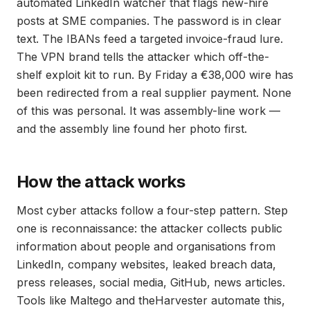
automated LinkedIn watcher that flags new-hire
posts at SME companies. The password is in clear
text. The IBANs feed a targeted invoice-fraud lure.
The VPN brand tells the attacker which off-the-
shelf exploit kit to run. By Friday a €38,000 wire has
been redirected from a real supplier payment. None
of this was personal. It was assembly-line work —
and the assembly line found her photo first.
How the attack works
Most cyber attacks follow a four-step pattern. Step
one is reconnaissance: the attacker collects public
information about people and organisations from
LinkedIn, company websites, leaked breach data,
press releases, social media, GitHub, news articles.
Tools like Maltego and theHarvester automate this,