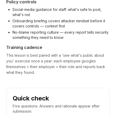
Policy controls
Social-media guidance for staff: what's safe to post,
what's not
Onboarding briefing covers attacker mindset before it
covers controls — context first
No-blame reporting culture — every report tells security
something they need to know
Training cadence
This lesson is best paired with a 'see what's public about
you' exercise once a year: each employee googles
themselves + their employer + their role and reports back
what they found.
Quick check
Five questions. Answers and rationale appear after
submission.