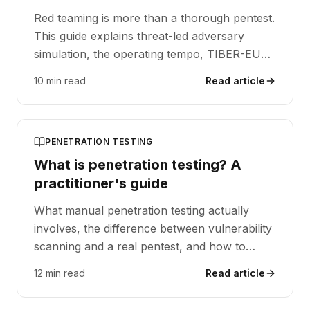
Red teaming is more than a thorough pentest.
This guide explains threat-led adversary
simulation, the operating tempo, TIBER-EU
and DORA alignment, and when a red team
10 min read
Read article
operation is the right next step.
PENETRATION TESTING
What is penetration testing? A
practitioner's guide
What manual penetration testing actually
involves, the difference between vulnerability
scanning and a real pentest, and how to
scope an engagement for SOC 2, ISO 27001
12 min read
Read article
or DORA reporting.