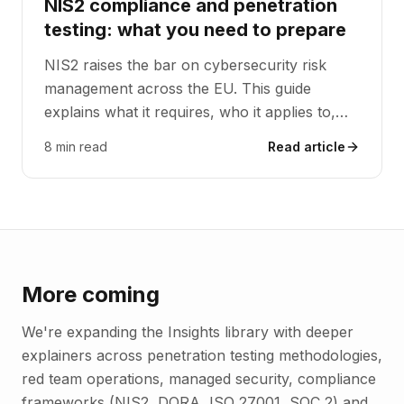
NIS2 compliance and penetration
testing: what you need to prepare
NIS2 raises the bar on cybersecurity risk
management across the EU. This guide
explains what it requires, who it applies to,
and how penetration testing provides the
8 min read
Read article
effectiveness evidence NIS2 expects.
More coming
We're expanding the Insights library with deeper
explainers across penetration testing methodologies,
red team operations, managed security, compliance
frameworks (NIS2, DORA, ISO 27001, SOC 2) and