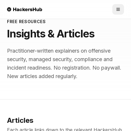
Skip to main content
FREE RESOURCES
Insights & Articles
Practitioner-written explainers on offensive
security, managed security, compliance and
incident readiness. No registration. No paywall.
New articles added regularly.
Articles
Each article links down to the relevant HackersHub