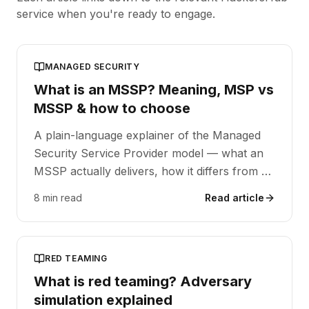
service when you're ready to engage.
MANAGED SECURITY
What is an MSSP? Meaning, MSP vs
MSSP & how to choose
A plain-language explainer of the Managed
Security Service Provider model — what an
MSSP actually delivers, how it differs from a
generalist MSP, and the questions to ask
8 min read
Read article
when evaluating one.
RED TEAMING
What is red teaming? Adversary
simulation explained