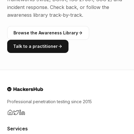
incident response. Check back, or follow the
awareness library track-by-track.
Browse the Awareness Library
Talk to a practitioner
Professional penetration testing since 2015
Services