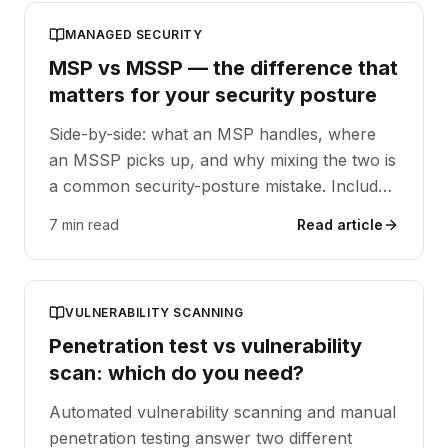
MANAGED SECURITY
MSP vs MSSP — the difference that
matters for your security posture
Side-by-side: what an MSP handles, where
an MSSP picks up, and why mixing the two is
a common security-posture mistake. Includes
a decision matrix.
7 min read
Read article
VULNERABILITY SCANNING
Penetration test vs vulnerability
scan: which do you need?
Automated vulnerability scanning and manual
penetration testing answer two different