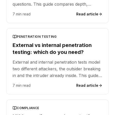
questions. This guide compares depth,
frequency and cost, and explains when to
7 min read
Read article
use each, or both.
PENETRATION TESTING
External vs internal penetration
testing: which do you need?
External and internal penetration tests model
two different attackers, the outsider breaking
in and the intruder already inside. This guide
compares scope, starting point and typical
7 min read
Read article
findings, and explains when to run each, or
both.
COMPLIANCE