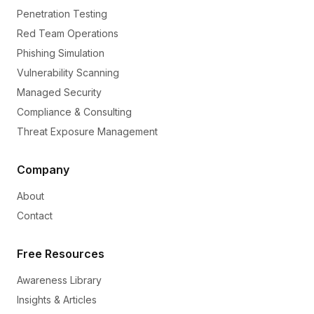
Penetration Testing
Red Team Operations
Phishing Simulation
Vulnerability Scanning
Managed Security
Compliance & Consulting
Threat Exposure Management
Company
About
Contact
Free Resources
Awareness Library
Insights & Articles