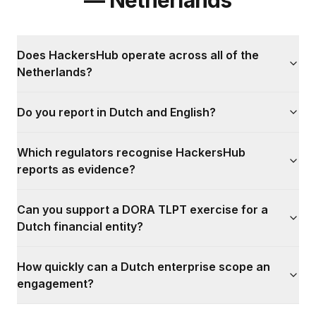
— Netherlands
Does HackersHub operate across all of the
Netherlands?
Do you report in Dutch and English?
Which regulators recognise HackersHub
reports as evidence?
Can you support a DORA TLPT exercise for a
Dutch financial entity?
How quickly can a Dutch enterprise scope an
engagement?