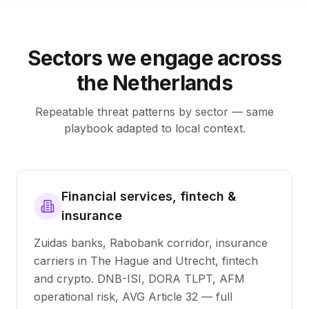
Sectors we engage across
the Netherlands
Repeatable threat patterns by sector — same
playbook adapted to local context.
Financial services, fintech &
insurance
Zuidas banks, Rabobank corridor, insurance
carriers in The Hague and Utrecht, fintech
and crypto. DNB-ISI, DORA TLPT, AFM
operational risk, AVG Article 32 — full