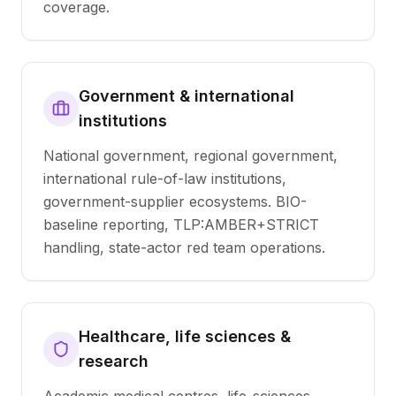
coverage.
Government & international
institutions
National government, regional government,
international rule-of-law institutions,
government-supplier ecosystems. BIO-
baseline reporting, TLP:AMBER+STRICT
handling, state-actor red team operations.
Healthcare, life sciences &
research