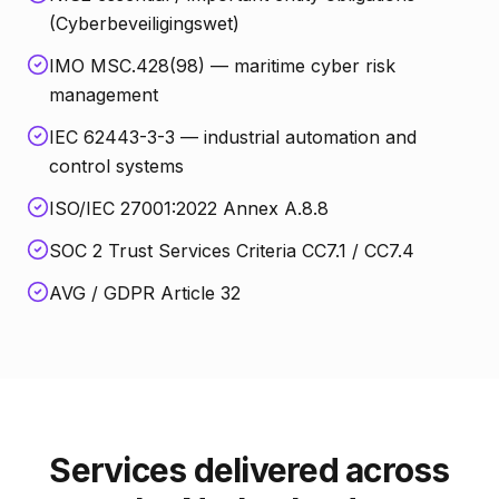
(Cyberbeveiligingswet)
IMO MSC.428(98) — maritime cyber risk
management
IEC 62443-3-3 — industrial automation and
control systems
ISO/IEC 27001:2022 Annex A.8.8
SOC 2 Trust Services Criteria CC7.1 / CC7.4
AVG / GDPR Article 32
Services delivered across