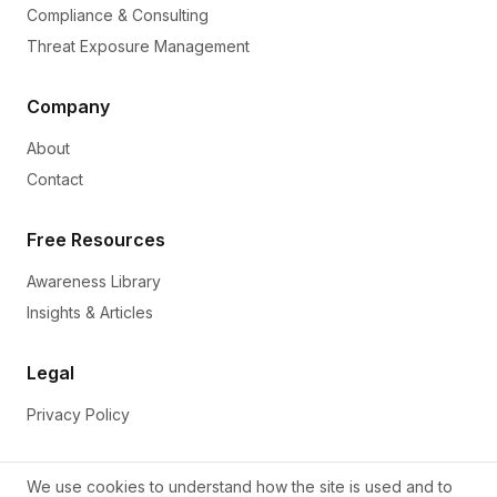
Compliance & Consulting
Threat Exposure Management
Company
About
Contact
Free Resources
Awareness Library
Insights & Articles
Legal
Privacy Policy
We use cookies to understand how the site is used and to