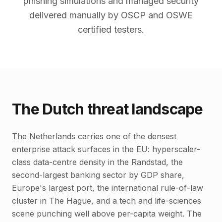
phishing simulations and managed security
delivered manually by OSCP and OSWE
certified testers.
The Dutch threat landscape
The Netherlands carries one of the densest
enterprise attack surfaces in the EU: hyperscaler-
class data-centre density in the Randstad, the
second-largest banking sector by GDP share,
Europe's largest port, the international rule-of-law
cluster in The Hague, and a tech and life-sciences
scene punching well above per-capita weight. The