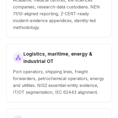
Academic medical centres, life-sciences
companies, research-data custodians. NEN
7510-aligned reporting, Z-CERT-ready
incident-evidence appendices, identity-led
methodology.
Logistics, maritime, energy &
industrial OT
Port operators, shipping lines, freight
forwarders, petrochemical operators, energy
and utilities. NIS2 essential-entity evidence,
IT/OT segmentation, IEC 62443 alignment.