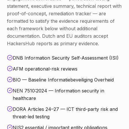
statement, executive summary, technical report with
proof-of-concept, remediation tracker — are
formatted to satisfy the evidence requirements of
each framework below without additional
documentation. Dutch and EU auditors accept
HackersHub reports as primary evidence.
DNB Information Security Self-Assessment (ISI)
AFM operational-risk reviews
BIO — Baseline Informatiebeveiliging Overheid
NEN 7510:2024 — Information security in
healthcare
DORA Articles 24–27 — ICT third-party risk and
threat-led testing
NIS2 essential / important entity obligations