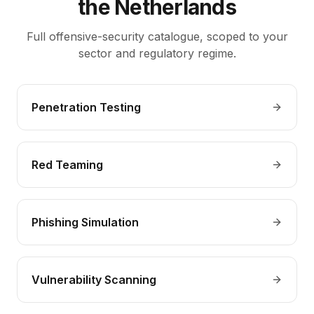
the Netherlands
Full offensive-security catalogue, scoped to your
sector and regulatory regime.
Penetration Testing
Red Teaming
Phishing Simulation
Vulnerability Scanning