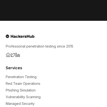
Professional penetration testing since 2015
Services
Penetration Testing
Red Team Operations
Phishing Simulation
Vulnerability Scanning
Managed Security