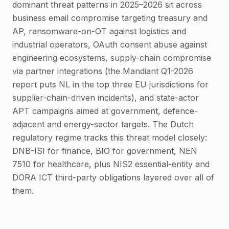
dominant threat patterns in 2025–2026 sit across
business email compromise targeting treasury and
AP, ransomware-on-OT against logistics and
industrial operators, OAuth consent abuse against
engineering ecosystems, supply-chain compromise
via partner integrations (the Mandiant Q1-2026
report puts NL in the top three EU jurisdictions for
supplier-chain-driven incidents), and state-actor
APT campaigns aimed at government, defence-
adjacent and energy-sector targets. The Dutch
regulatory regime tracks this threat model closely:
DNB-ISI for finance, BIO for government, NEN
7510 for healthcare, plus NIS2 essential-entity and
DORA ICT third-party obligations layered over all of
them.