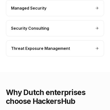
Managed Security
Security Consulting
Threat Exposure Management
Why Dutch enterprises
choose HackersHub