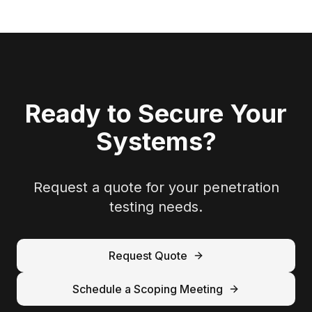
Ready to Secure Your
Systems?
Request a quote for your penetration
testing needs.
Request Quote
Schedule a Scoping Meeting