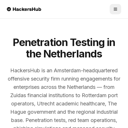
Skip to main content
Penetration Testing in
the Netherlands
HackersHub is an Amsterdam-headquartered
offensive security firm running engagements for
enterprises across the Netherlands — from
Zuidas financial institutions to Rotterdam port
operators, Utrecht academic healthcare, The
Hague government and the regional industrial
base. Penetration tests, red team operations,