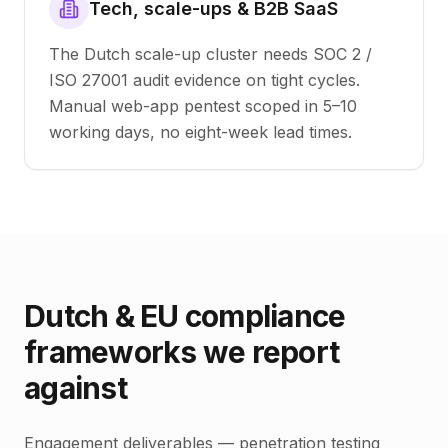
Tech, scale-ups & B2B SaaS
The Dutch scale-up cluster needs SOC 2 /
ISO 27001 audit evidence on tight cycles.
Manual web-app pentest scoped in 5–10
working days, no eight-week lead times.
Dutch & EU compliance
frameworks we report
against
Engagement deliverables — penetration testing