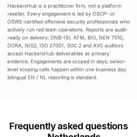
HackersHub is a practitioner firm, not a platform
reseller. Every engagement is led by OSCP- or
OSWE-certified offensive security professionals who
actively run red team operations. Reports are audit-
ready on delivery: DNB-ISI, AFM, BIO, NEN 7510,
DORA, NIS2, ISO 27001, SOC 2 and AVG auditors
accept HackersHub deliverables as primary
evidence. Engagements are scoped in days; senior-
level scoping calls happen within one business day;
bilingual EN / NL reporting is standard.
Frequently asked questions