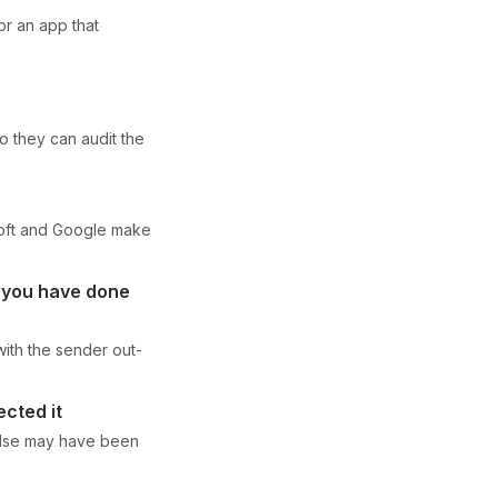
or an app that
 they can audit the
soft and Google make
w you have done
 with the sender out-
ected it
else may have been