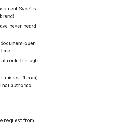
ocument Sync' is
 brand)
 have never heard
or document-open
 time
that route through
ps.microsoft.com)
 not authorise
e request from