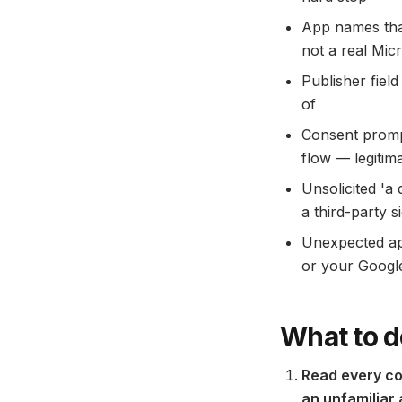
App names tha
not a real Mic
Publisher fiel
of
Consent promp
flow — legitim
Unsolicited 'a
a third-party 
Unexpected app
or your Google
What to d
Read every co
an unfamiliar