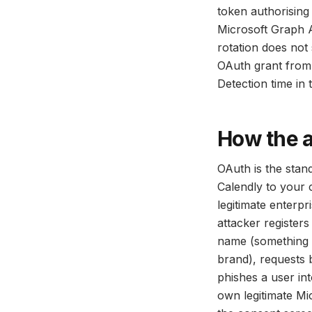
token authorising
Microsoft Graph A
rotation does not 
OAuth grant from 
Detection time in 
How the 
OAuth is the stan
Calendly to your c
legitimate enterp
attacker registers
name (something 
brand), requests 
phishes a user int
own legitimate Mi