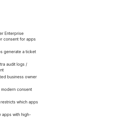
er Enterprise
er consent for apps
 generate a ticket
ra audit logs /
nt
nted business owner
ss modern consent
restricts which apps
w apps with high-