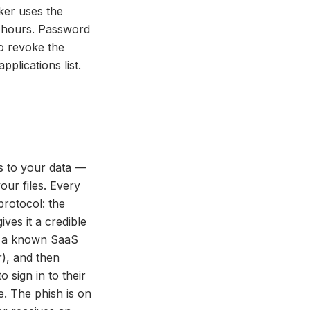
ker uses the
r hours. Password
to revoke the
plications list.
s to your data —
our files. Every
protocol: the
ves it a credible
g a known SaaS
r), and then
 sign in to their
. The phish is on