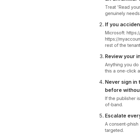
Treat 'Read your 
genuinely needs 
If you accide
Microsoft: https
https://myaccoun
rest of the tenant
Review your in
Anything you do 
this a one-click a
Never sign in
before withou
If the publisher 
of-band.
Escalate every
A consent-phish
targeted.