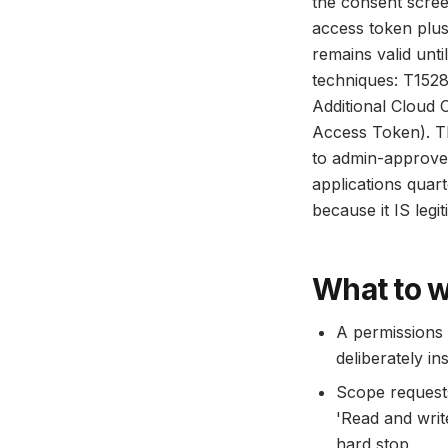
the consent screen
access token plus
remains valid unt
techniques: T1528
Additional Cloud 
Access Token). Th
to admin-approved
applications quar
because it IS leg
What to w
A permissions 
deliberately ins
Scope requests 
'Read and writ
hard stop