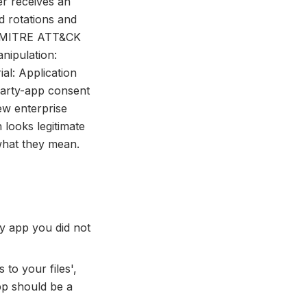
er receives an
d rotations and
ed. MITRE ATT&CK
nipulation:
al: Application
-party-app consent
ew enterprise
 looks legitimate
 what they mean.
y app you did not
 to your files',
pp should be a