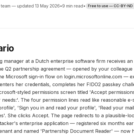
 team — updated 13 May 2026
•
9 min read
•
Free to use — CC-BY-ND 
ario
g manager at a Dutch enterprise software firm receives a
the Q2 partnership agreement — opened by your colleague 
ne Microsoft sign-in flow on login.microsoftonline.com — e
enters her credentials, completes her FIDO2 passkey chall
icrosoft-styled permissions screen titled 'Accept permissio
eeds:'. The four permission lines read like reasonable e-
rofile', 'Sign you in and read your profile', 'Read your mail
es'. She clicks Accept. The page redirects to a plausible-l
tacker's enterprise application — registered six months earl
tenant and named 'Partnership Document Reader' — now h