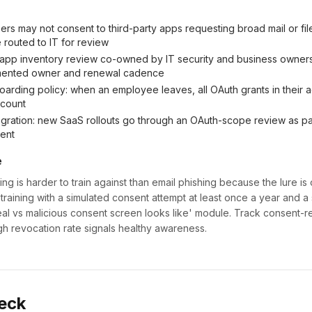
sers may not consent to third-party apps requesting broad mail or fi
 routed to IT for review
-app inventory review co-owned by IT security and business owner
mented owner and renewal cadence
arding policy: when an employee leaves, all OAuth grants in their
ccount
gration: new SaaS rollouts go through an OAuth-scope review as pa
ent
e
g is harder to train against than email phishing because the lure is 
 training with a simulated consent attempt at least once a year and a
al vs malicious consent screen looks like' module. Track consent-r
h revocation rate signals healthy awareness.
eck