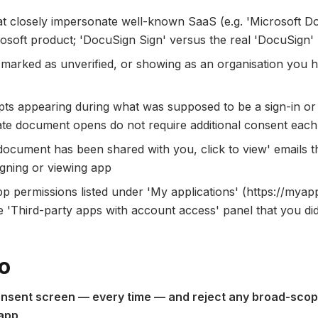
t closely impersonate well-known SaaS (e.g. 'Microsoft D
rosoft product; 'DocuSign Sign' versus the real 'DocuSign'
d marked as unverified, or showing as an organisation you
ts appearing during what was supposed to be a sign-in 
ate document opens do not require additional consent each
 document has been shared with you, click to view' emails 
signing or viewing app
 permissions listed under 'My applications' (https://myap
 'Third-party apps with account access' panel that you did
o
nsent screen — every time — and reject any broad-scop
 app