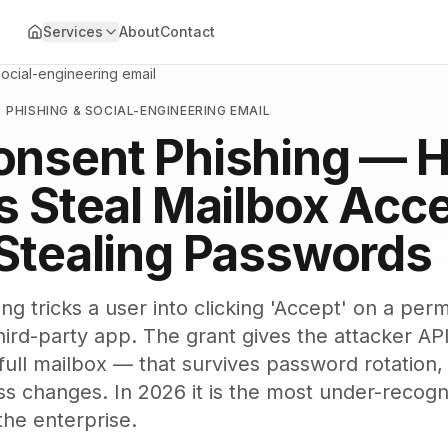
Services
About
Contact
social-engineering email
·
PHISHING & SOCIAL-ENGINEERING EMAIL
onsent Phishing — 
s Steal Mailbox Acc
Stealing Passwords
g tricks a user into clicking 'Accept' on a perm
hird-party app. The grant gives the attacker AP
, full mailbox — that survives password rotatio
ss changes. In 2026 it is the most under-recogn
the enterprise.