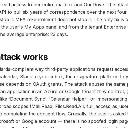
 read access to her entire mailbox and OneDrive. The attac
PI to pull six years of correspondence over the next fou
stop it. MFA re-enrolment does not stop it. The only fix is 
the user's My Apps panel and from the tenant Enterprise ap
the average enterprise: 23 days.
attack works
dards-compliant way third-party applications request acces
alendar, Slack to your inbox, the e-signature platform to y
rise depends on OAuth grants. The attack abuses the same 
 an application in an Azure or Google tenant they control, gi
like 'Document Sync', 'Calendar Helper', or impersonatin
broad scopes (Mail.Read, Files.Read.All, full_access_as_use
o completing the consent flow. Crucially, the user is asked to
crosoft or Google account — there is no spoofed login page