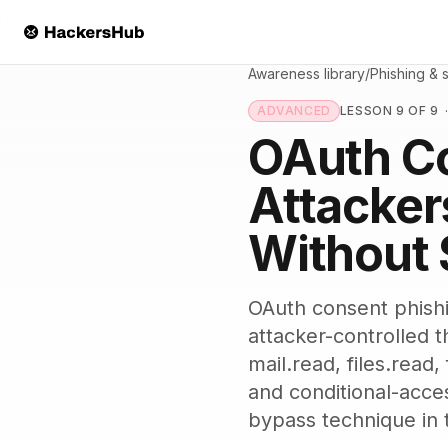
Skip to main content
Awareness library
/
Phishing & 
ADVANCED
LESSON 9 OF 9
OAuth C
Attacker
Without 
OAuth consent phishin
attacker-controlled t
mail.read, files.read
and conditional-acce
bypass technique in 