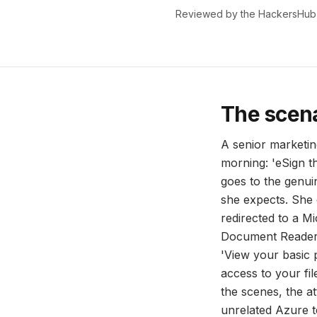
Reviewed by the HackersHub
The scen
A senior marketin
morning: 'eSign 
goes to the genui
she expects. She 
redirected to a M
Document Reader n
'View your basic p
access to your fil
the scenes, the at
unrelated Azure 