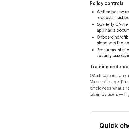
Policy controls
Written policy: u
requests must be
Quarterly OAuth
app has a docu
Onboarding/offbo
along with the a
Procurement inte
security assessm
Training cadenc
OAuth consent phishin
Microsoft page. Pair
employees what a re
taken by users — hig
Quick ch