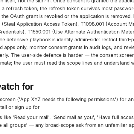
 itself, not the sign-in. Once consent is granted the attack
 a refresh token; the refresh token survives most passwor
il the OAuth grant is revoked or the application is remov
 (Steal Application Access Token), T1098.001 (Account Ma
Credentials), T1550.001 (Use Alternate Authentication Materi
e defensive playbook is identity admin-side: restrict third
 apps only, monitor consent grants in audit logs, and revi
terly. The user-side defence is harder — the consent screen
itimate; the user must read the scope lines and understand
atch for
screen ('App XYZ needs the following permissions') for an
tall or sign up for
like 'Read your mail', 'Send mail as you', 'Have full access
e all groups' — any broad-scope ask from an unfamiliar a