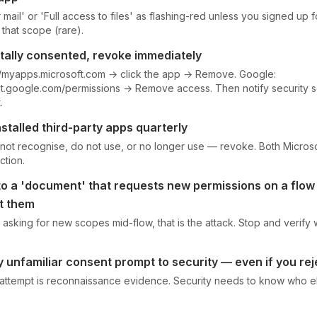
mail' or 'Full access to files' as flashing-red unless you signed up f
that scope (rare).
ntally consented, revoke immediately
://myapps.microsoft.com → click the app → Remove. Google:
t.google.com/permissions → Remove access. Then notify security so
.
stalled third-party apps quarterly
not recognise, do not use, or no longer use — revoke. Both Micro
ction.
 to a 'document' that requests new permissions on a flo
t them
is asking for new scopes mid-flow, that is the attack. Stop and verify
 unfamiliar consent prompt to security — even if you rej
 attempt is reconnaissance evidence. Security needs to know who 