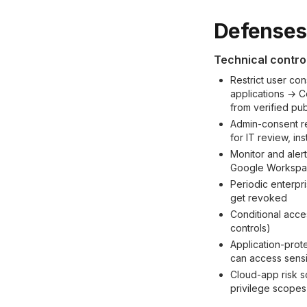
Defenses 
Technical contro
Restrict user con
applications → C
from verified pub
Admin-consent r
for IT review, in
Monitor and aler
Google Workspace
Periodic enterpr
get revoked
Conditional acce
controls)
Application-prot
can access sensi
Cloud-app risk s
privilege scopes