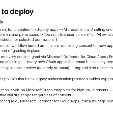
to deploy
ls
sent for unverified third-party apps — Microsoft Entra ID setting und
onsent and permissions → 'Do not allow user consent' (or 'Allow us
lishers, for selected permissions')
equest workflow turned on — users requesting consent for new apps
stead of granting in place
t on every consent grant via Microsoft Defender for Cloud Apps / Ent
 audit logs — every new OAuth app in the tenant is a security eve
ise-application review (quarterly minimum) — apps with no docume
ss policies that block legacy authentication protocols (which bypa
ection labels on Microsoft Graph endpoints for high-value tenants — 
tive mail/file scopes regardless of consent
coring (e.g., Microsoft Defender for Cloud Apps) that auto-flags ne