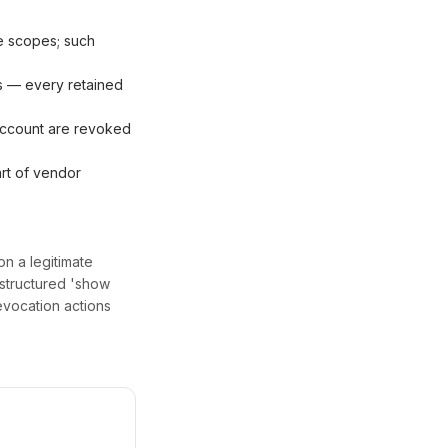
le scopes; such
s — every retained
 account are revoked
rt of vendor
on a legitimate
 structured 'show
evocation actions