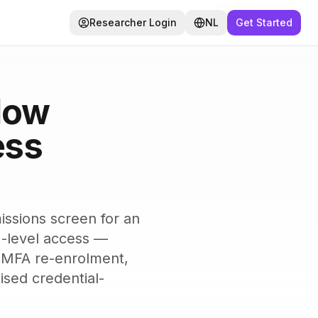
Researcher Login
NL
Get Started
HACKERSHUB
How
ess
issions screen for an
I-level access —
n, MFA re-enrolment,
ised credential-