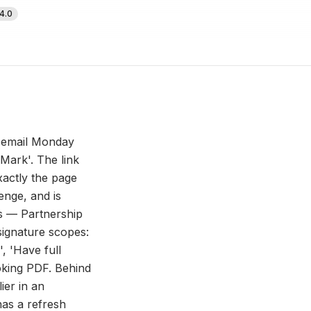
4.0
n email Monday
Mark'. The link
xactly the page
enge, and is
ns — Partnership
signature scopes:
', 'Have full
ooking PDF. Behind
ier in an
as a refresh