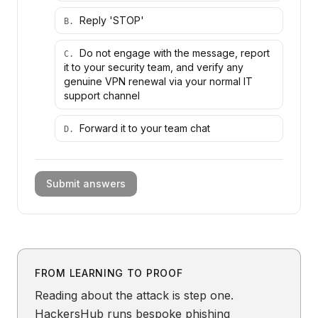
Reply 'STOP'
B
.
Do not engage with the message, report
C
.
it to your security team, and verify any
genuine VPN renewal via your normal IT
support channel
Forward it to your team chat
D
.
Submit answers
FROM LEARNING TO PROOF
Reading about the attack is step one.
HackersHub runs bespoke phishing