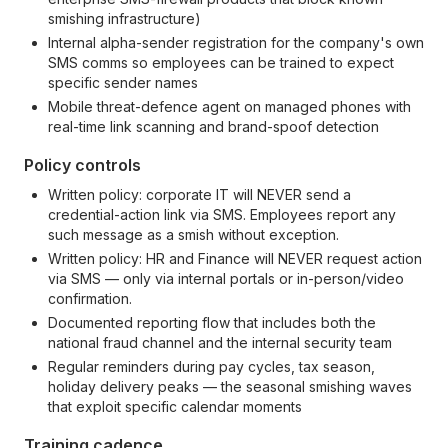
smishing infrastructure)
Internal alpha-sender registration for the company's own
SMS comms so employees can be trained to expect
specific sender names
Mobile threat-defence agent on managed phones with
real-time link scanning and brand-spoof detection
Policy controls
Written policy: corporate IT will NEVER send a
credential-action link via SMS. Employees report any
such message as a smish without exception.
Written policy: HR and Finance will NEVER request action
via SMS — only via internal portals or in-person/video
confirmation.
Documented reporting flow that includes both the
national fraud channel and the internal security team
Regular reminders during pay cycles, tax season,
holiday delivery peaks — the seasonal smishing waves
that exploit specific calendar moments
Training cadence