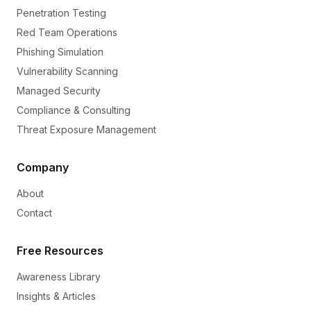
Penetration Testing
Red Team Operations
Phishing Simulation
Vulnerability Scanning
Managed Security
Compliance & Consulting
Threat Exposure Management
Company
About
Contact
Free Resources
Awareness Library
Insights & Articles