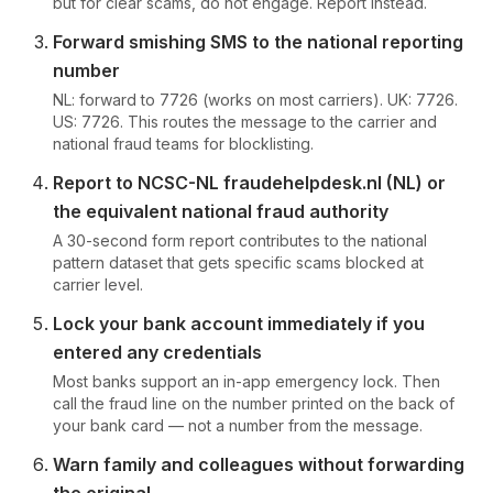
but for clear scams, do not engage. Report instead.
Forward smishing SMS to the national reporting
number
NL: forward to 7726 (works on most carriers). UK: 7726.
US: 7726. This routes the message to the carrier and
national fraud teams for blocklisting.
Report to NCSC-NL fraudehelpdesk.nl (NL) or
the equivalent national fraud authority
A 30-second form report contributes to the national
pattern dataset that gets specific scams blocked at
carrier level.
Lock your bank account immediately if you
entered any credentials
Most banks support an in-app emergency lock. Then
call the fraud line on the number printed on the back of
your bank card — not a number from the message.
Warn family and colleagues without forwarding