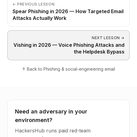
←
PREVIOUS LESSON
Spear Phishing in 2026 — How Targeted Email
Attacks Actually Work
NEXT LESSON
→
Vishing in 2026 — Voice Phishing Attacks and
the Helpdesk Bypass
↑
Back to
Phishing & social-engineering email
Need an adversary in your
environment?
HackersHub runs paid red-team