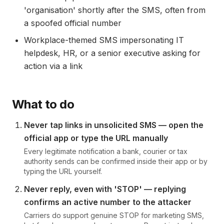
'organisation' shortly after the SMS, often from
a spoofed official number
Workplace-themed SMS impersonating IT
helpdesk, HR, or a senior executive asking for
action via a link
What to do
Never tap links in unsolicited SMS — open the
official app or type the URL manually
Every legitimate notification a bank, courier or tax
authority sends can be confirmed inside their app or by
typing the URL yourself.
Never reply, even with 'STOP' — replying
confirms an active number to the attacker
Carriers do support genuine STOP for marketing SMS,