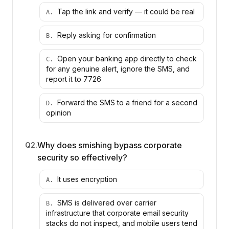
Tap the link and verify — it could be real
A
.
Reply asking for confirmation
B
.
Open your banking app directly to check
C
.
for any genuine alert, ignore the SMS, and
report it to 7726
Forward the SMS to a friend for a second
D
.
opinion
Why does smishing bypass corporate
Q
2
.
security so effectively?
It uses encryption
A
.
SMS is delivered over carrier
B
.
infrastructure that corporate email security
stacks do not inspect, and mobile users tend