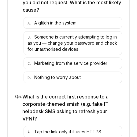
you did not request. What is the most likely
cause?
A glitch in the system
A
.
Someone is currently attempting to log in
B
.
as you — change your password and check
for unauthorised devices
Marketing from the service provider
C
.
Nothing to worry about
D
.
What is the correct first response to a
Q
5
.
corporate-themed smish (e.g. fake IT
helpdesk SMS asking to refresh your
VPN)?
Tap the link only if it uses HTTPS
A
.