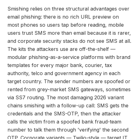
Smishing relies on three structural advantages over
email phishing: there is no rich URL preview on
most phones so users tap before reading, mobile
users trust SMS more than email because it is rarer,
and corporate security stacks do not see SMS at all.
The kits the attackers use are off-the-shelf —
modular phishing-as-a-service platforms with brand
templates for every major bank, courier, tax
authority, telco and government agency in each
target country. The sender numbers are spoofed or
rented from grey-market SMS gateways, sometimes
via SS7 routing. The most damaging 2026 variant
chains smishing with a follow-up call: SMS gets the
credentials and the SMS-OTP, then the attacker
calls the victim from a spoofed bank fraud-team
number to talk them through 'verifying' the second
OTP. Corporate variants — Twilio-style — target IT