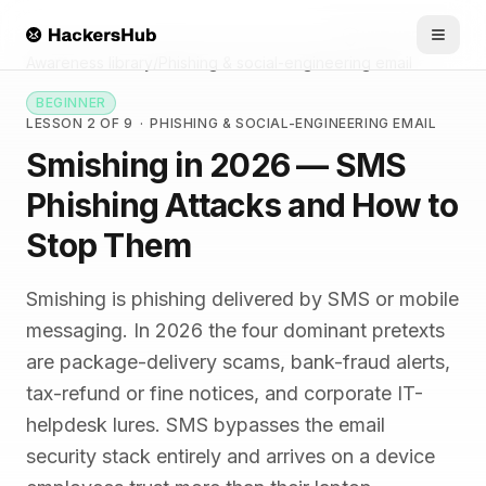
Skip to main content
HACKERSHUB
Awareness library
/
Phishing & social-engineering email
BEGINNER
LESSON 2 OF 9
·
PHISHING & SOCIAL-ENGINEERING EMAIL
Smishing in 2026 — SMS
Phishing Attacks and How to
Stop Them
Smishing is phishing delivered by SMS or mobile
messaging. In 2026 the four dominant pretexts
are package-delivery scams, bank-fraud alerts,
tax-refund or fine notices, and corporate IT-
helpdesk lures. SMS bypasses the email
security stack entirely and arrives on a device