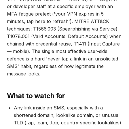
or developer staff at a specific employer with an
MFA-fatigue pretext ('your VPN expires in 5
minutes, tap here to refresh'). MITRE ATT&CK
techniques: T1566.003 (Spearphishing via Service),
T1078.001 (Valid Accounts: Default Accounts) when
chained with credential reuse, T1411 (Input Capture
— mobile). The single most effective user-side
defence is a hard 'never tap a link in an unsolicited
SMS' habit, regardless of how legitimate the
message looks.
What to watch for
Any link inside an SMS, especially with a
shortened domain, lookalike domain, or unusual
TLD (.zip, .cam, .top, country-specific lookalikes)