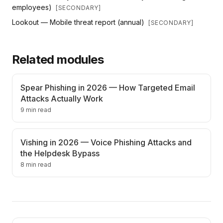
employees)
[
SECONDARY
]
Lookout — Mobile threat report (annual)
[
SECONDARY
]
Related modules
Spear Phishing in 2026 — How Targeted Email
Attacks Actually Work
9 min read
Vishing in 2026 — Voice Phishing Attacks and
the Helpdesk Bypass
8 min read