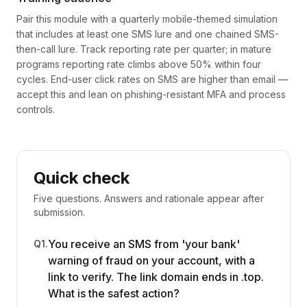
Pair this module with a quarterly mobile-themed simulation
that includes at least one SMS lure and one chained SMS-
then-call lure. Track reporting rate per quarter; in mature
programs reporting rate climbs above 50% within four
cycles. End-user click rates on SMS are higher than email —
accept this and lean on phishing-resistant MFA and process
controls.
Quick check
Five questions. Answers and rationale appear after
submission.
You receive an SMS from 'your bank'
Q
1
.
warning of fraud on your account, with a
link to verify. The link domain ends in .top.
What is the safest action?