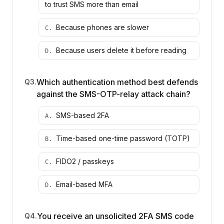
to trust SMS more than email
Because phones are slower
C
.
Because users delete it before reading
D
.
Which authentication method best defends
Q
3
.
against the SMS-OTP-relay attack chain?
SMS-based 2FA
A
.
Time-based one-time password (TOTP)
B
.
FIDO2 / passkeys
C
.
Email-based MFA
D
.
You receive an unsolicited 2FA SMS code
Q
4
.