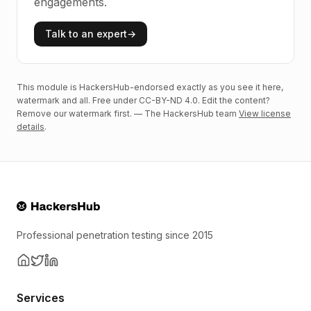
engagements.
Talk to an expert
→
This module is HackersHub-endorsed exactly as you see it here,
watermark and all. Free under CC-BY-ND 4.0. Edit the content?
Remove our watermark first. — The HackersHub team
View license
details
.
Professional penetration testing since 2015
Services