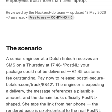
employees trust more than their laptop.
Reviewed by the HackersHub team — updated 13 May 2026
•
7 min read
•
Free to use — CC-BY-ND 4.0
The scenario
A senior engineer at a Dutch fintech receives an
SMS on a Thursday at 17:48: 'PostNL: your
package could not be delivered — €1.45 customs
fee outstanding. Pay now to release: postnl-secure-
betalen.com/track/8842'. The engineer is expecting
a delivery, the message references a plausible
amount, and the domain looks officially PostNL-
shaped. She taps the link from her phone — the
rendered page is pixel-identical to the real PostNL