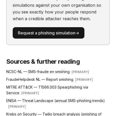
simulations against your own organisation so
you see exactly how your people respond
when a credible attacker reaches them.
Request a phishing simulation
→
Sources & further reading
NCSC-NL — SMS-fraude en smishing
[
PRIMARY
]
FraudeHelpdesk NL — Report smishing
[
PRIMARY
]
MITRE ATT&CK — T1566.003 Spearphishing via
Service
[
PRIMARY
]
ENISA — Threat Landscape (annual SMS-phishing trends)
[
PRIMARY
]
Krebs on Security — Twilio breach analysis (smishing of