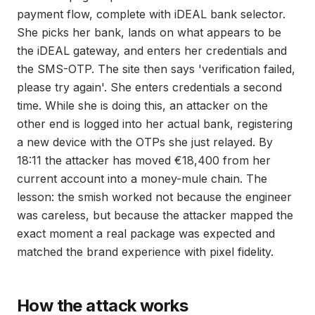
payment flow, complete with iDEAL bank selector.
She picks her bank, lands on what appears to be
the iDEAL gateway, and enters her credentials and
the SMS-OTP. The site then says 'verification failed,
please try again'. She enters credentials a second
time. While she is doing this, an attacker on the
other end is logged into her actual bank, registering
a new device with the OTPs she just relayed. By
18:11 the attacker has moved €18,400 from her
current account into a money-mule chain. The
lesson: the smish worked not because the engineer
was careless, but because the attacker mapped the
exact moment a real package was expected and
matched the brand experience with pixel fidelity.
How the attack works