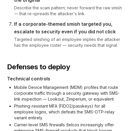
the original
Describe the scam pattern; never forward the raw smish
— that re-spreads the attacker's link.
If a corporate-themed smish targeted you,
escalate to security even if you did not click
Targeted smishing of an employee implies the attacker
has the employee roster — security needs that signal.
Defenses to deploy
Technical controls
Mobile Device Management (MDM) profiles that route
corporate traffic through a security gateway with SMS-
link inspection — Lookout, Zimperium, or equivalent
Phishing-resistant MFA (FIDO2/passkeys) for all
employee logins, which defeats the SMS-OTP-relay
variant entirely
Carrier-level SMS firewalls (telcos increasingly offer
enterprise SMS-firewall products that block known