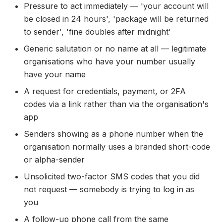
Pressure to act immediately — 'your account will
be closed in 24 hours', 'package will be returned
to sender', 'fine doubles after midnight'
Generic salutation or no name at all — legitimate
organisations who have your number usually
have your name
A request for credentials, payment, or 2FA
codes via a link rather than via the organisation's
app
Senders showing as a phone number when the
organisation normally uses a branded short-code
or alpha-sender
Unsolicited two-factor SMS codes that you did
not request — somebody is trying to log in as
you
A follow-up phone call from the same