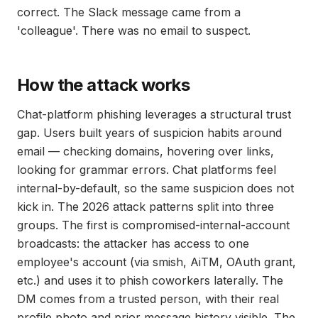
correct. The Slack message came from a
'colleague'. There was no email to suspect.
How the attack works
Chat-platform phishing leverages a structural trust
gap. Users built years of suspicion habits around
email — checking domains, hovering over links,
looking for grammar errors. Chat platforms feel
internal-by-default, so the same suspicion does not
kick in. The 2026 attack patterns split into three
groups. The first is compromised-internal-account
broadcasts: the attacker has access to one
employee's account (via smish, AiTM, OAuth grant,
etc.) and uses it to phish coworkers laterally. The
DM comes from a trusted person, with their real
profile photo and prior message history visible. The