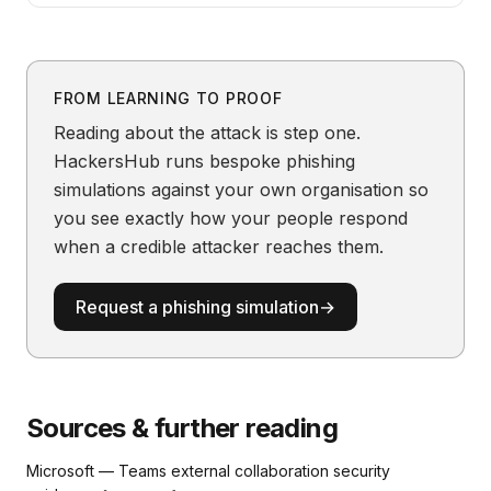
FROM LEARNING TO PROOF
Reading about the attack is step one.
HackersHub runs bespoke phishing
simulations against your own organisation so
you see exactly how your people respond
when a credible attacker reaches them.
Request a phishing simulation
→
Sources & further reading
Microsoft — Teams external collaboration security