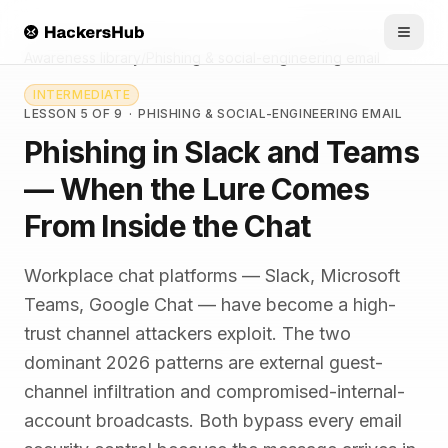
Skip to main content
HACKERSHUB
Awareness library
/
Phishing & social-engineering email
INTERMEDIATE
LESSON 5 OF 9
·
PHISHING & SOCIAL-ENGINEERING EMAIL
Phishing in Slack and Teams
— When the Lure Comes
From Inside the Chat
Workplace chat platforms — Slack, Microsoft
Teams, Google Chat — have become a high-
trust channel attackers exploit. The two
dominant 2026 patterns are external guest-
channel infiltration and compromised-internal-
account broadcasts. Both bypass every email