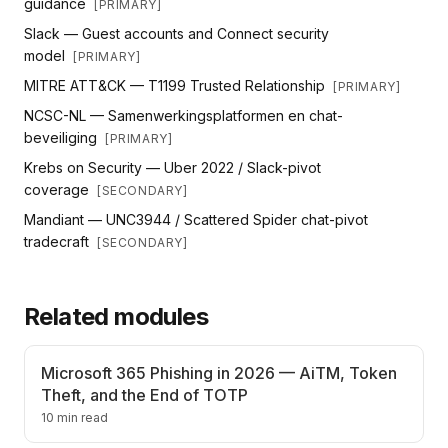
guidance
[
PRIMARY
]
Slack — Guest accounts and Connect security
model
[
PRIMARY
]
MITRE ATT&CK — T1199 Trusted Relationship
[
PRIMARY
]
NCSC-NL — Samenwerkingsplatformen en chat-
beveiliging
[
PRIMARY
]
Krebs on Security — Uber 2022 / Slack-pivot
coverage
[
SECONDARY
]
Mandiant — UNC3944 / Scattered Spider chat-pivot
tradecraft
[
SECONDARY
]
Related modules
Microsoft 365 Phishing in 2026 — AiTM, Token
Theft, and the End of TOTP
10 min read