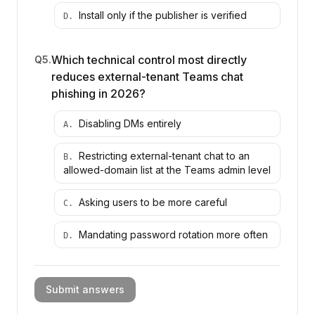
Install only if the publisher is verified
D
.
Which technical control most directly
Q
5
.
reduces external-tenant Teams chat
phishing in 2026?
Disabling DMs entirely
A
.
Restricting external-tenant chat to an
B
.
allowed-domain list at the Teams admin level
Asking users to be more careful
C
.
Mandating password rotation more often
D
.
Submit answers