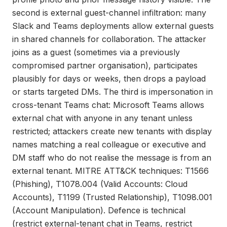
second is external guest-channel infiltration: many
Slack and Teams deployments allow external guests
in shared channels for collaboration. The attacker
joins as a guest (sometimes via a previously
compromised partner organisation), participates
plausibly for days or weeks, then drops a payload
or starts targeted DMs. The third is impersonation in
cross-tenant Teams chat: Microsoft Teams allows
external chat with anyone in any tenant unless
restricted; attackers create new tenants with display
names matching a real colleague or executive and
DM staff who do not realise the message is from an
external tenant. MITRE ATT&CK techniques: T1566
(Phishing), T1078.004 (Valid Accounts: Cloud
Accounts), T1199 (Trusted Relationship), T1098.001
(Account Manipulation). Defence is technical
(restrict external-tenant chat in Teams, restrict