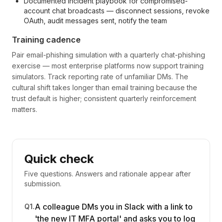
Documented incident playbook for compromised-
account chat broadcasts — disconnect sessions, revoke
OAuth, audit messages sent, notify the team
Training cadence
Pair email-phishing simulation with a quarterly chat-phishing
exercise — most enterprise platforms now support training
simulators. Track reporting rate of unfamiliar DMs. The
cultural shift takes longer than email training because the
trust default is higher; consistent quarterly reinforcement
matters.
Quick check
Five questions. Answers and rationale appear after
submission.
A colleague DMs you in Slack with a link to
Q
1
.
'the new IT MFA portal' and asks you to log