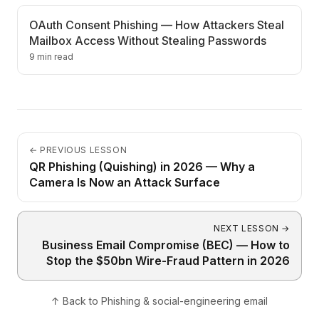
OAuth Consent Phishing — How Attackers Steal
Mailbox Access Without Stealing Passwords
9 min read
←
PREVIOUS LESSON
QR Phishing (Quishing) in 2026 — Why a
Camera Is Now an Attack Surface
NEXT LESSON
→
Business Email Compromise (BEC) — How to
Stop the $50bn Wire-Fraud Pattern in 2026
↑
Back to
Phishing & social-engineering email