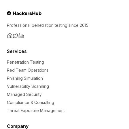
Professional penetration testing since 2015
Services
Penetration Testing
Red Team Operations
Phishing Simulation
Vulnerability Scanning
Managed Security
Compliance & Consulting
Threat Exposure Management
Company