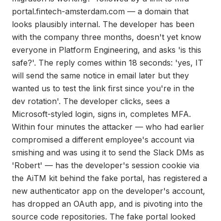
portal.fintech-amsterdam.com — a domain that
looks plausibly internal. The developer has been
with the company three months, doesn't yet know
everyone in Platform Engineering, and asks 'is this
safe?'. The reply comes within 18 seconds: 'yes, IT
will send the same notice in email later but they
wanted us to test the link first since you're in the
dev rotation'. The developer clicks, sees a
Microsoft-styled login, signs in, completes MFA.
Within four minutes the attacker — who had earlier
compromised a different employee's account via
smishing and was using it to send the Slack DMs as
'Robert' — has the developer's session cookie via
the AiTM kit behind the fake portal, has registered a
new authenticator app on the developer's account,
has dropped an OAuth app, and is pivoting into the
source code repositories. The fake portal looked