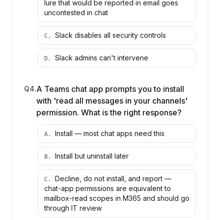
lure that would be reported in email goes
uncontested in chat
Slack disables all security controls
C
.
Slack admins can't intervene
D
.
A Teams chat app prompts you to install
Q
4
.
with 'read all messages in your channels'
permission. What is the right response?
Install — most chat apps need this
A
.
Install but uninstall later
B
.
Decline, do not install, and report —
C
.
chat-app permissions are equivalent to
mailbox-read scopes in M365 and should go
through IT review