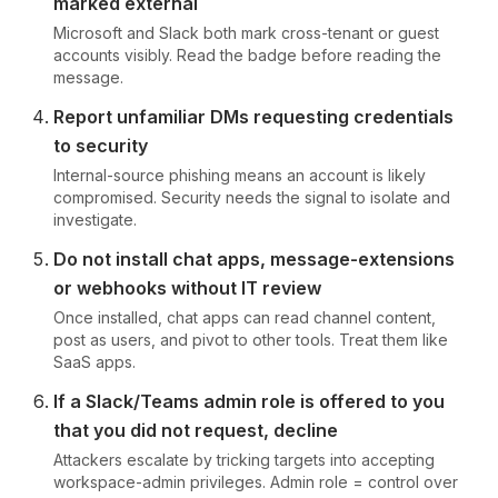
marked external
Microsoft and Slack both mark cross-tenant or guest
accounts visibly. Read the badge before reading the
message.
Report unfamiliar DMs requesting credentials
to security
Internal-source phishing means an account is likely
compromised. Security needs the signal to isolate and
investigate.
Do not install chat apps, message-extensions
or webhooks without IT review
Once installed, chat apps can read channel content,
post as users, and pivot to other tools. Treat them like
SaaS apps.
If a Slack/Teams admin role is offered to you
that you did not request, decline
Attackers escalate by tricking targets into accepting
workspace-admin privileges. Admin role = control over