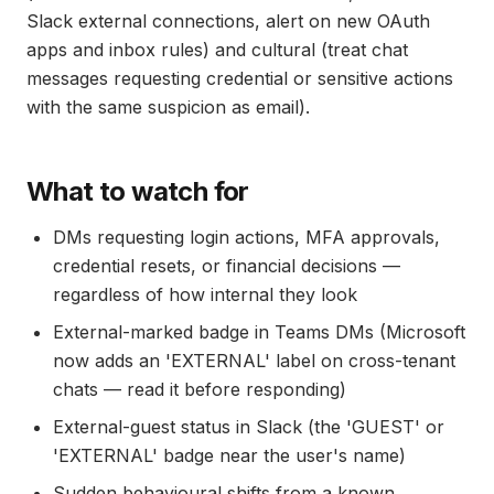
Slack external connections, alert on new OAuth
apps and inbox rules) and cultural (treat chat
messages requesting credential or sensitive actions
with the same suspicion as email).
What to watch for
DMs requesting login actions, MFA approvals,
credential resets, or financial decisions —
regardless of how internal they look
External-marked badge in Teams DMs (Microsoft
now adds an 'EXTERNAL' label on cross-tenant
chats — read it before responding)
External-guest status in Slack (the 'GUEST' or
'EXTERNAL' badge near the user's name)
Sudden behavioural shifts from a known