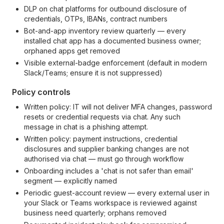
DLP on chat platforms for outbound disclosure of
credentials, OTPs, IBANs, contract numbers
Bot-and-app inventory review quarterly — every
installed chat app has a documented business owner;
orphaned apps get removed
Visible external-badge enforcement (default in modern
Slack/Teams; ensure it is not suppressed)
Policy controls
Written policy: IT will not deliver MFA changes, password
resets or credential requests via chat. Any such
message in chat is a phishing attempt.
Written policy: payment instructions, credential
disclosures and supplier banking changes are not
authorised via chat — must go through workflow
Onboarding includes a 'chat is not safer than email'
segment — explicitly named
Periodic guest-account review — every external user in
your Slack or Teams workspace is reviewed against
business need quarterly; orphans removed