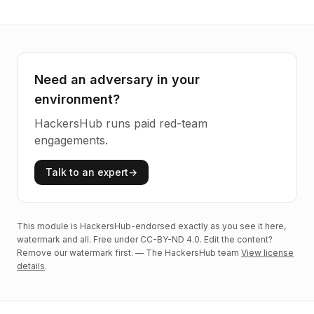
Need an adversary in your
environment?
HackersHub runs paid red-team
engagements.
Talk to an expert
→
This module is HackersHub-endorsed exactly as you see it here,
watermark and all. Free under CC-BY-ND 4.0. Edit the content?
Remove our watermark first. — The HackersHub team
View license
details
.