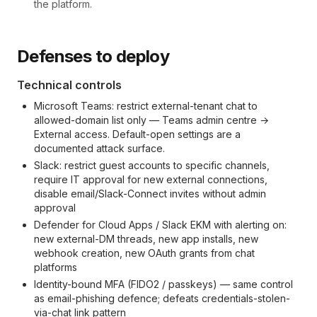
the platform.
Defenses to deploy
Technical controls
Microsoft Teams: restrict external-tenant chat to
allowed-domain list only — Teams admin centre →
External access. Default-open settings are a
documented attack surface.
Slack: restrict guest accounts to specific channels,
require IT approval for new external connections,
disable email/Slack-Connect invites without admin
approval
Defender for Cloud Apps / Slack EKM with alerting on:
new external-DM threads, new app installs, new
webhook creation, new OAuth grants from chat
platforms
Identity-bound MFA (FIDO2 / passkeys) — same control
as email-phishing defence; defeats credentials-stolen-
via-chat link pattern