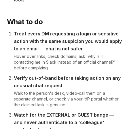
What to do
Treat every DM requesting a login or sensitive
action with the same suspicion you would apply
to an email — chat is not safer
Hover over links, check domains, ask 'why is IT
contacting me in Slack instead of an official channel?'
before complying.
Verify out-of-band before taking action on any
unusual chat request
Walk to the person's desk, video-call them on a
separate channel, or check via your IdP portal whether
the claimed task is genuine.
Watch for the EXTERNAL or GUEST badge —
and never authenticate to a 'colleague'