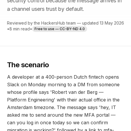
security control because the message arrives in
a channel users trust by default.
Reviewed by the HackersHub team — updated 13 May 2026
•
8 min read
•
Free to use — CC-BY-ND 4.0
The scenario
A developer at a 400-person Dutch fintech opens
Slack on Monday morning to a DM from someone
whose profile says 'Robert van der Berg —
Platform Engineering' with their actual office in the
Amsterdam timezone. The message says 'hey, IT
asked me to send around the new MFA portal —
can you log in once today so we can confirm
migration is working?' followed by a link to mfa-