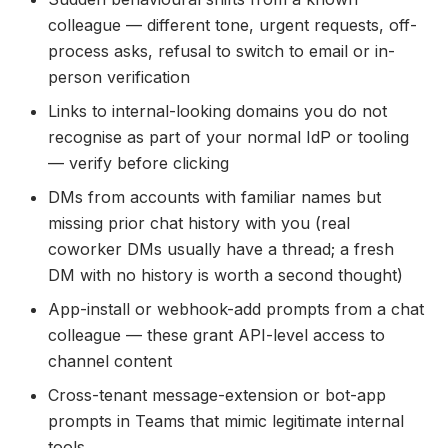
colleague — different tone, urgent requests, off-
process asks, refusal to switch to email or in-
person verification
Links to internal-looking domains you do not
recognise as part of your normal IdP or tooling
— verify before clicking
DMs from accounts with familiar names but
missing prior chat history with you (real
coworker DMs usually have a thread; a fresh
DM with no history is worth a second thought)
App-install or webhook-add prompts from a chat
colleague — these grant API-level access to
channel content
Cross-tenant message-extension or bot-app
prompts in Teams that mimic legitimate internal
tools