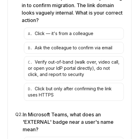
in to confirm migration. The link domain
looks vaguely internal. What is your correct
action?
Click — it's from a colleague
A
.
Ask the colleague to confirm via email
B
.
Verify out-of-band (walk over, video call,
C
.
or open your IdP portal directly), do not
click, and report to security
Click but only after confirming the link
D
.
uses HTTPS
In Microsoft Teams, what does an
Q
2
.
'EXTERNAL' badge near a user's name
mean?