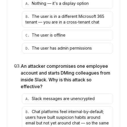
Nothing — it's a display option
A
.
The user is in a different Microsoft 365
B
.
tenant — you are in a cross-tenant chat
The user is offline
C
.
The user has admin permissions
D
.
An attacker compromises one employee
Q
3
.
account and starts DMing colleagues from
inside Slack. Why is this attack so
effective?
Slack messages are unencrypted
A
.
Chat platforms feel internal-by-default;
B
.
users have built suspicion habits around
email but not yet around chat — so the same